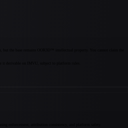
on, but the base remains OOR3D™ intellectual property. You cannot claim the
it derivable on IMVU, subject to platform rules.
ng enforcement, attribution consistency, and platform safety.