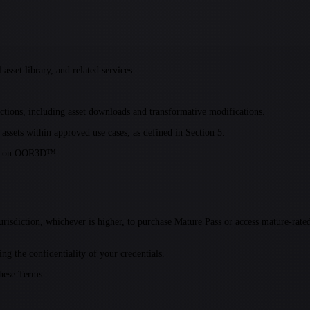
sset library, and related services.
tions, including asset downloads and transformative modifications.
 assets within approved use cases, as defined in Section 5.
able on OOR3D™.
 jurisdiction, whichever is higher, to purchase Mature Pass or access mature-ra
ng the confidentiality of your credentials.
these Terms.