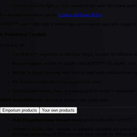
Creators retain the rights to their customizations under the license gra
For detailed information, see our
License and Usage Policy
.
OOR3D™ reserves the right to pursue legal action against users who engage in I
6. Prohibited Conduct
Users may not:
Use OOR3D™ to generate or distribute illegal, harmful, or offensive co
Reverse-engineer, modify, or tamper with OOR3D™'s AI models, tools, o
Attempt to bypass licensing restrictions or resell assets obtained from t
File fraudulent copyright claims against other users.
Use automated systems, bots, or scraping tools to extract or manipulate
IMVU derivability
rules depend on product type. Select below:
Emporium products
Your own products
Make
Emporium-based licensed remix
products derivable on IMVU.
Attempt to bypass, alter, replicate, or manually reproduce any part o
including republishing OOR3D-provided assets outside the official pipeli