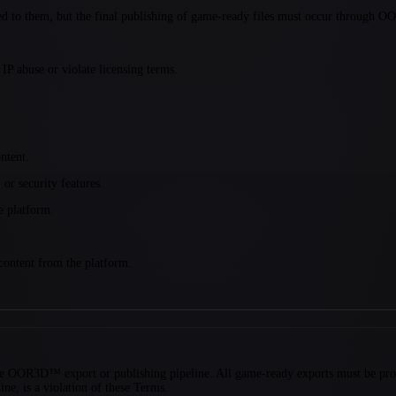
nted to them, but the final publishing of game-ready files must occur through O
P abuse or violate licensing terms.
ntent.
r security features.
he platform.
 content from the platform.
f the OOR3D™ export or publishing pipeline. All game-ready exports must be pr
ne, is a violation of these Terms.