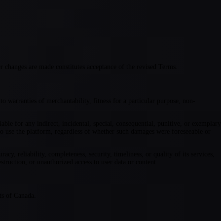
r changes are made constitutes acceptance of the revised Terms.
o warranties of merchantability, fitness for a particular purpose, non-
iable for any indirect, incidental, special, consequential, punitive, or exemplary
ty to use the platform, regardless of whether such damages were foreseeable or
y, reliability, completeness, security, timeliness, or quality of its services,
struction, or unauthorized access to user data or content.
ts of Canada.