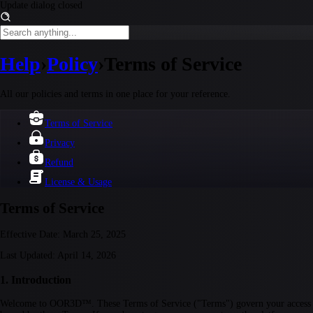
Update dialog closed
Help
›
Policy
›
Terms of Service
All our policies and terms in one place for your reference.
Terms of Service
Privacy
Refund
License & Usage
Terms of Service
Effective Date:
March 25, 2025
Last Updated:
April 14, 2026
1. Introduction
Welcome to OOR3D™. These Terms of Service ("Terms") govern your access to 