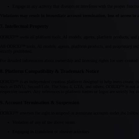
Engage in any activity that disrupts or interferes with the proper fun
Violations may result in immediate account termination, loss of access to all
7. Intellectual Property
OOR3D™ owns all platform tools, AI models, agents, platform products, and pr
All OOR3D™ tools, AI models, agents, platform products, and proprietary tec
strictly prohibited.
For detailed information about ownership and licensing rights for user-created
8. Platform Compatibility & Trademark Notice
OOR3D™ is an independent creation platform designed to help users create, cus
such as IMVU, Second Life, The Sims 4, GTA, and others, OOR3D™ is not affili
respective owners. Any references to platform names or logos are strictly for c
9. Account Termination & Suspension
OOR3D™ reserves the right to suspend or terminate accounts under the follow
Violation of any of the above terms.
Engaging in fraudulent or abusive activities.