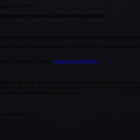
ctioning of OOR3D™.
 assets, export restrictions, and potential legal action.
oprietary technology. Ownership of user-created content depends on the produc
hnology remain the intellectual property of OOR3D™. Any unauthorized use, r
 content, see Section 5 and our
License and Usage Policy
.
tomize, and export 3D content for use in various virtual platforms. While our
ated with, endorsed by, or sponsored by any of these platforms or their paren
ompatibility and identification purposes only.
ing conditions: