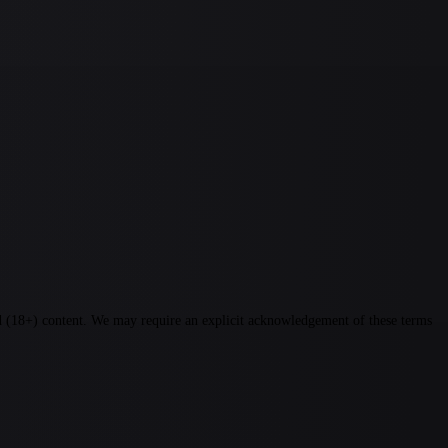
ted (18+) content. We may require an explicit acknowledgement of these terms