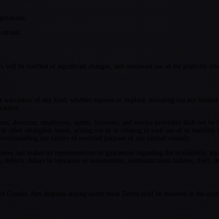
perations.
 refund.
ill be notified of significant changes, and continued use of the platform afte
t warranties of any kind, whether express or implied, including but not limited t
ractice.
rs, directors, employees, agents, licensors, and service providers shall not be l
 or other intangible losses, arising out of or relating to your use of or inabili
ithstanding any failure of essential purpose of any limited remedy.
s and makes no representations or guarantees regarding the availability, accurac
, defects, delays in operation or transmission, communication failures, theft, de
f Canada. Any disputes arising under these Terms shall be resolved in the cour