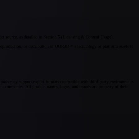
t source, as detailed in Section 5 (Licensing & Content Usage).
eproduction, or distribution of OOR3D™'s technology or platform assets is
 tools may support export formats compatible with third-party environments
t companies. All product names, logos, and brands are property of their