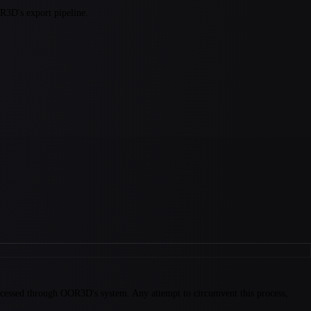
OR3D's export pipeline.
ocessed through OOR3D's system. Any attempt to circumvent this process,