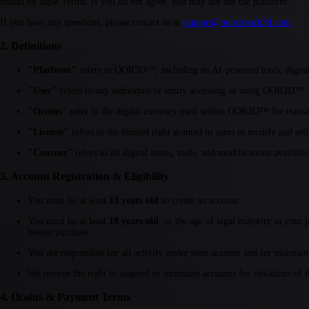
bound by these Terms. If you do not agree, you may not use the platform.
If you have any questions, please contact us at
support@outofreach3d.com
.
2. Definitions
"Platform"
refers to OOR3D™, including its AI-powered tools, digital a
"User"
refers to any individual or entity accessing or using OOR3D™.
"Ocoins"
refer to the digital currency used within OOR3D™ for transac
"License"
refers to the limited right granted to users to modify and sell
"Content"
refers to all digital assets, tools, and modifications avail
3. Account Registration & Eligibility
You must be at least
13 years old
to create an account.
You must be at least
18 years old
, or the age of legal majority in your
before purchase.
You are responsible for all activity under your account and for maintaini
We reserve the right to suspend or terminate accounts for violations of 
4. Ocoins & Payment Terms