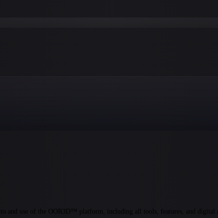
and use of the OOR3D™ platform, including all tools, features, and digital 