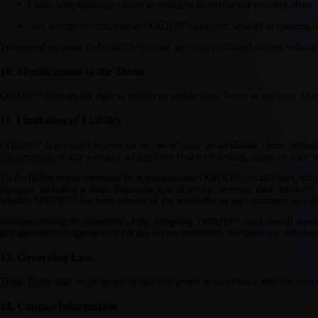
Filing false copyright claims or engaging in intellectual property abuse.
Any attempt to compromise OOR3D™'s platform security or business o
Terminated accounts forfeit all Ocoins and access to purchased content without
10. Modifications to the Terms
OOR3D™ reserves the right to modify or update these Terms at any time. Users w
11. Limitation of Liability
OOR3D™ is provided to users on an
"as-is"
and
"as-available"
basis, withou
infringement, or any warranty arising from course of dealing, usage, or trade p
To the fullest extent permitted by applicable law, OOR3D™, its affiliates, office
damages, including without limitation, loss of profits, revenue, data, goodwill,
whether OOR3D™ has been advised of the possibility of such damages, and notw
Without limiting the generality of the foregoing, OOR3D™ disclaims all warrantie
and assumes no responsibility for any errors, omissions, interruptions, deletions
12. Governing Law
These Terms shall be governed by and interpreted in accordance with the laws o
13. Contact Information