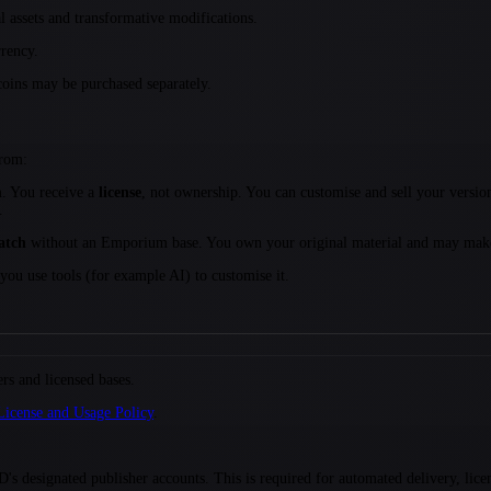
 assets and transformative modifications.
rency.
oins may be purchased separately.
from:
 You receive a
license
, not ownership. You can customise and sell your versi
.
atch
without an Emporium base. You own your original material and may make 
ou use tools (for example AI) to customise it.
 and licensed bases.
License and Usage Policy
.
signated publisher accounts. This is required for automated delivery, licensi