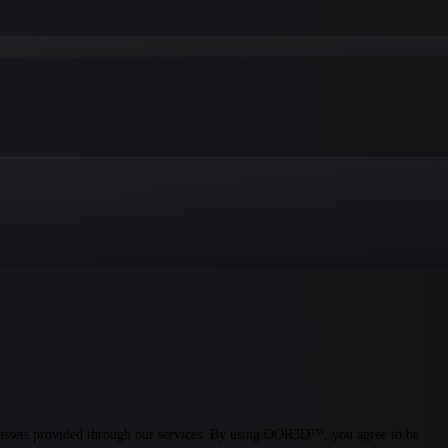
assets provided through our services. By using OOR3D™, you agree to be