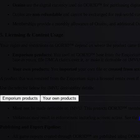
Ocoins
are the digital currency used on OOR3D™ for purchasing digital
Ocoins are
non-refundable
and cannot be exchanged for real-world cur
Memberships provide a monthly allowance of Ocoins, and additional Oc
5. Licensing & Content Usage
Your rights and restrictions on OOR3D™ depend on where the product came 
Emporium products:
You used an OOR3D™ base from the Emporium.
base as yours, file DMCA claims over it, or make it derivable on IMVU
Your own products:
You
imported
your own file or
created from scr
A product that was remixed from the Emporium stays a licensed remix even if y
Use the selector below for IMVU derivability details:
Emporium products
Your own products
Must not
be made derivable on IMVU. This protects OOR3D™ members
Violations may result in enforcement including account action. See the
Publishing and Export Pipeline:
All game exports created through OOR3D™ are published using OOR3D's de