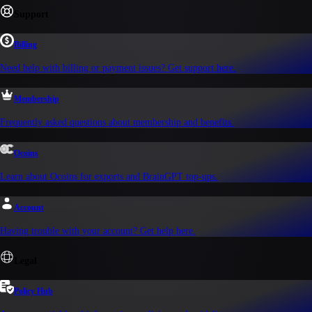
Support
Billing
Need help with billing or payment issues? Get support here.
Membership
Frequently asked questions about membership and benefits.
Ocoins
Learn about Ocoins for exports and BrainGPT top-ups.
Account
Having trouble with your account? Get help here.
Legal
Policy Hub