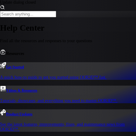
Update dialog closed
Help Center
Find all the resources and responses to your questions
Resources
Get Started
A quick how-to guide to get you started using OOR3D™ fast.
Videos & Resources
Tutorials, showcases, and everything you need to master OOR3D™.
Product Updates
See the latest features, improvements, fixes, and maintenance news from
OOR3D™.