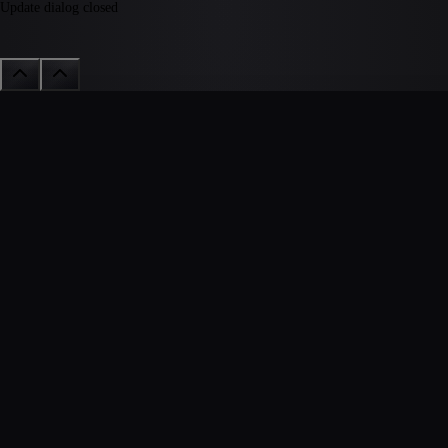
Update dialog closed