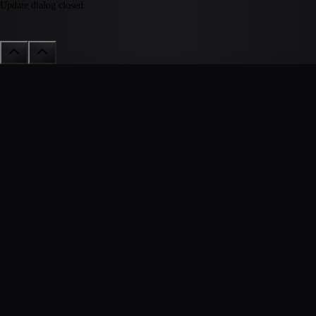
Update dialog closed